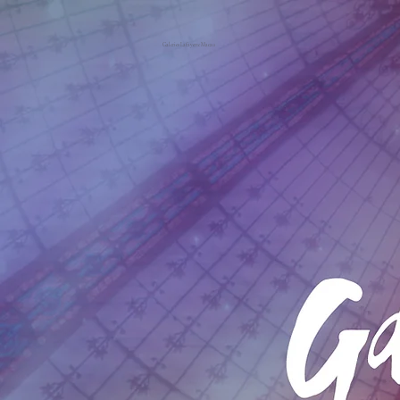
Galeries Lafayette Macau