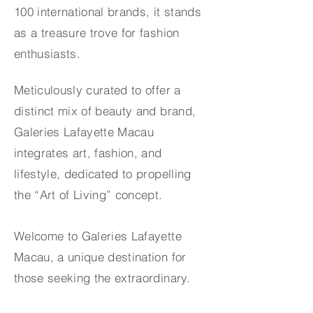
100 international brands, it stands
as a treasure trove for fashion
enthusiasts.
Meticulously curated to offer a
distinct mix of beauty and brand,
Galeries Lafayette Macau
integrates art, fashion, and
lifestyle, dedicated to propelling
the “Art of Living” concept.
Welcome to Galeries Lafayette
Macau, a unique destination for
those seeking the extraordinary.