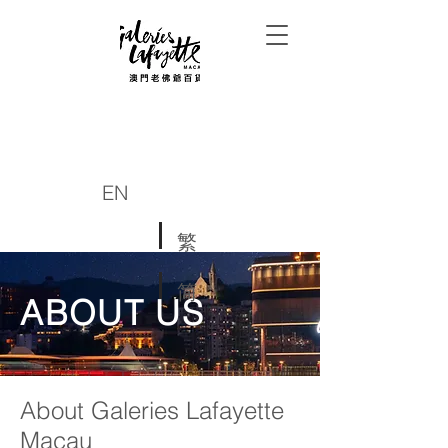
EN
繁
简
ABOUT US
About Galeries Lafayette
Macau