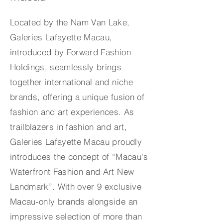
Located by the Nam Van Lake,
Galeries Lafayette Macau,
introduced by Forward Fashion
Holdings, seamlessly brings
together international and niche
brands, offering a unique fusion of
fashion and art experiences. As
trailblazers in fashion and art,
Galeries Lafayette Macau proudly
introduces the concept of “Macau's
Waterfront Fashion and Art New
Landmark”. With over 9 exclusive
Macau-only brands alongside an
impressive selection of more than