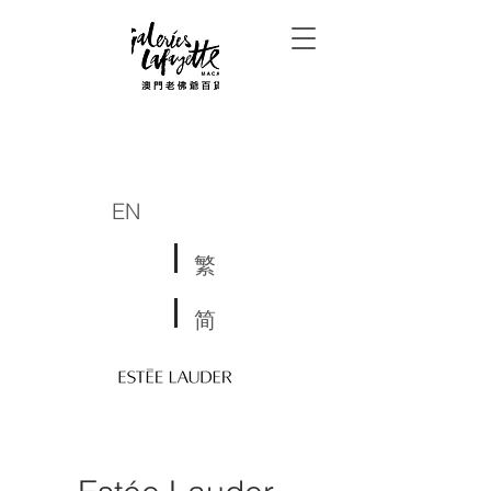
EN
繁
简