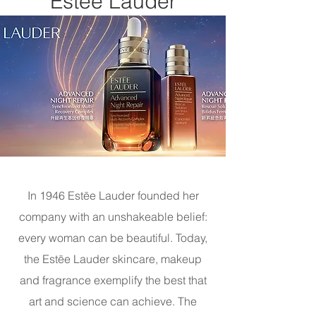
Estée Lauder
In 1946 Estēe Lauder founded her
company with an unshakeable belief:
every woman can be beautiful. Today,
the Estēe Lauder skincare, makeup
and fragrance exemplify the best that
art and science can achieve. The