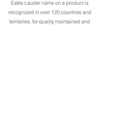
Estēe Lauder name on a product is
recognized in over 120 countries and
territories, for quality maintained and
promises kept.
​Address: L1-02-04
©2023 Galeries Lafayette Macau.
All rights reserved 2025