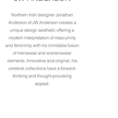
Northern Irish designer Jonathan
Anderson of JW Anderson creates a
unique design aesthetic offering a
modern interpretation of masculinity
and femininity with his inimitable fusion
of menswear and womenswear
elements. Innovative and original, his
cerebral collections have a forward-
thinking and thought-provoking
appeal.
Address:L1-03-05