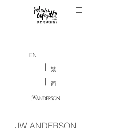
EN
繁
简
JW ANDERSON