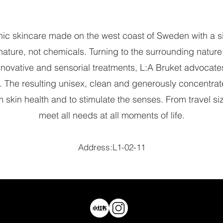
nic skincare made on the west coast of Sweden with a s
nature, not chemicals. Turning to the surrounding natu
innovative and sensorial treatments, L:A Bruket advocates
. The resulting unisex, clean and generously concentra
 skin health and to stimulate the senses. From travel size 
meet all needs at all moments of life.
Address:L1-02-11