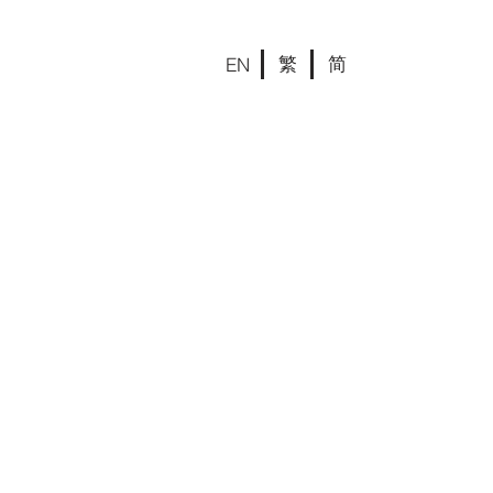
繁
简
EN