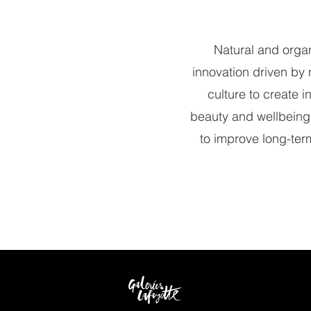
Natural and orga
innovation driven by 
culture to create 
beauty and wellbeing
to improve long-term