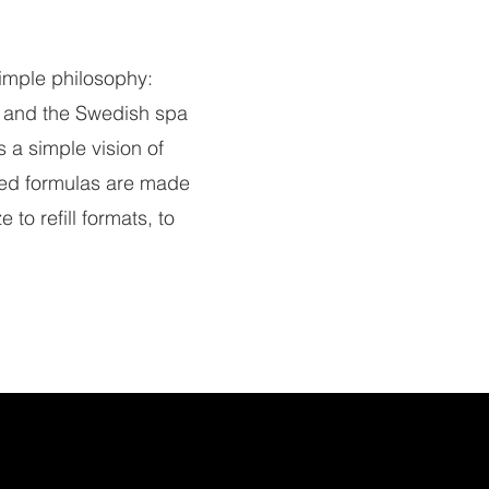
imple philosophy:
re and the Swedish spa
 a simple vision of
ted formulas are made
to refill formats, to