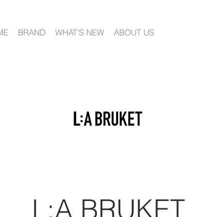
ME
BRAND
WHAT'S NEW
ABOUT US
L:A BRUKET