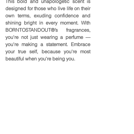
This bold and unapologetic scent is 
designed for those who live life on their 
own terms, exuding confidence and 
shining bright in every moment. With 
BORNTOSTANDOUT®’s fragrances, 
you're not just wearing a perfume — 
you're making a statement. Embrace 
your true self, because you're most 
beautiful when you're being you.