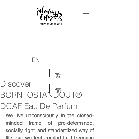
EN
繁
Discover
简
BORNTOSTANDOUT®
DGAF Eau De Parfum
We live unconsciously in the closed-
minded frame of pre-determined, 
socially right, and standardized way of 
life, but we feel comfort in it because 