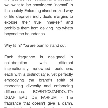
we want to be considered ‘normal’ in 
the society. Enforcing standardized way 
of life deprives individuals margins to 
explore their true inner-self and 
prohibits them from delving into what’s 
beyond the boundaries.
Why fit in? You are born to stand out!
Each fragrance is designed in 
collaboration with different 
internationally renowned perfumers, 
each with a distinct style, yet perfectly 
embodying the brand's spirit of 
respecting diversity and embracing 
differences. BORNTOSTANDOUT
® 
DGAF EAU DE PARFUM - The 
fragrance that doesn't give a damn. 