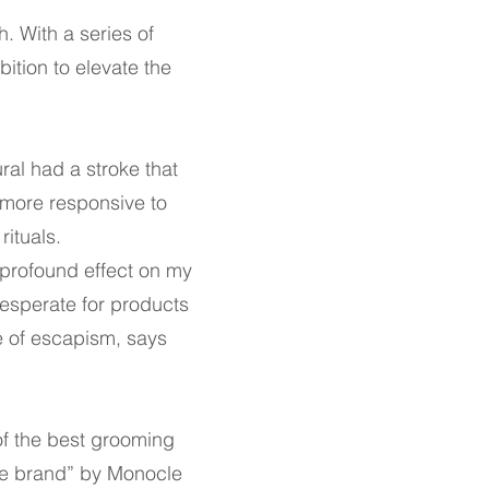
h. With a series of
tion to elevate the
ral had a stroke that
 more responsive to
rituals.
 a profound effect on my
desperate for products
e of escapism, says
f the best grooming
ste brand” by Monocle