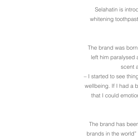
Selahatin is intro
whitening toothpas
The brand was born f
left him paralysed
scent a
– I started to see thin
wellbeing. If I had a
that I could emoti
The brand has been
brands in the world”