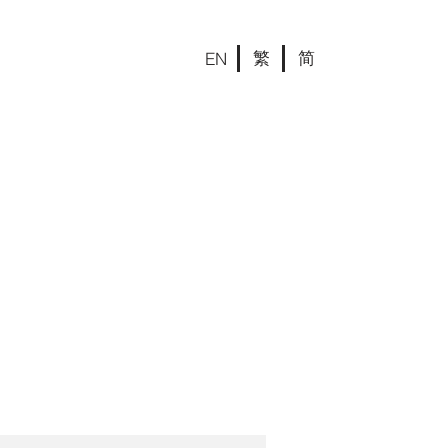
繁
简
EN