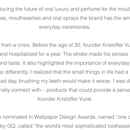
ducing the future of oral luxury and perfume for the mout
tes, mouthwashes and oral sprays the brand has the ambi
everyday ceremonies.
rom a crisis. Before the age of 30, founder Kristoffer Vu
 and hospitalized for a year. The stroke made his senses
nd taste. It also highlighted the importance of everyday 
gs differently. I realized that the small things in life had
 bad day, brushing my teeth would make it worse. I was 
onally connect with – products that could provide a sens
founder Kristoffer Vural.
 nominated in Wallpaper Design Awards, named “one o
 by GQ, called “the world’s most sophisticated toothpa