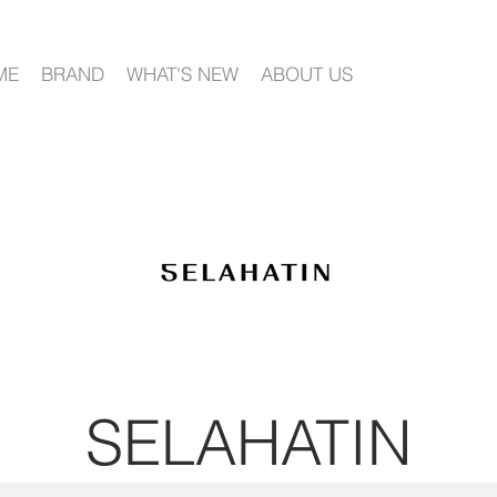
ME
BRAND
WHAT'S NEW
ABOUT US
SELA
HATIN